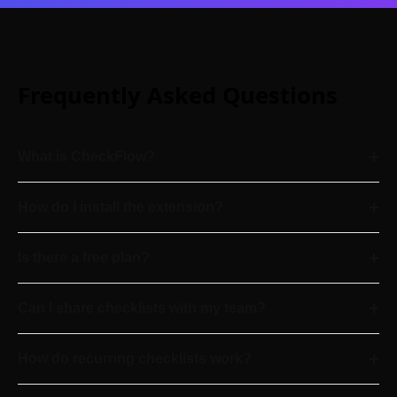
Frequently Asked Questions
+
What is CheckFlow?
+
How do I install the extension?
+
Is there a free plan?
+
Can I share checklists with my team?
+
How do recurring checklists work?