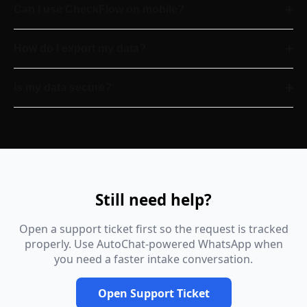
+
Can I use CheckFlow on mobile?
+
How do I export my data?
+
Is my data secure?
Still need help?
Open a support ticket first so the request is tracked
properly. Use AutoChat-powered WhatsApp when
you need a faster intake conversation.
Open Support Ticket