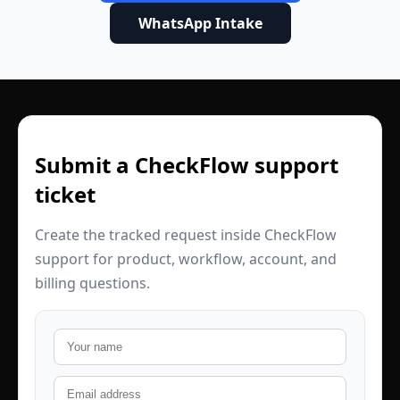
WhatsApp Intake
Submit a CheckFlow support
ticket
Create the tracked request inside CheckFlow
support for product, workflow, account, and
billing questions.