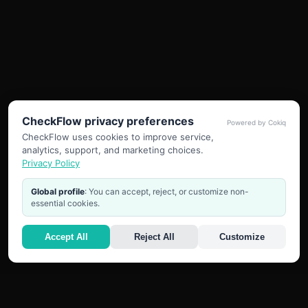
CheckFlow privacy preferences
Powered by Cokiq
CheckFlow uses cookies to improve service,
analytics, support, and marketing choices.
Privacy Policy
Global profile
: You can accept, reject, or customize non-
essential cookies.
Accept All
Reject All
Customize