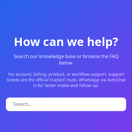
How can we help?
Search our knowledge base or browse the FAQ
below.
For account, billing, product, or workflow support, support
tickets are the official tracked route. WhatsApp via AutoChat
is for faster intake and follow-up.