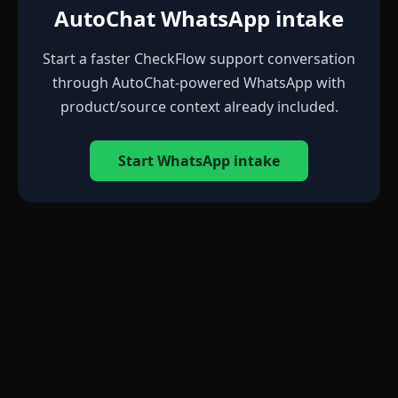
AutoChat WhatsApp intake
Start a faster CheckFlow support conversation
through AutoChat-powered WhatsApp with
product/source context already included.
Start WhatsApp intake