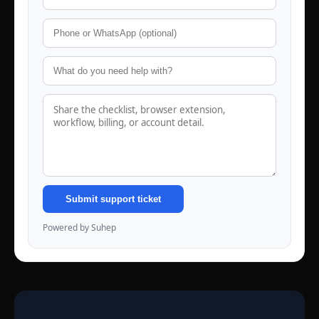
Submit support ticket
Powered by Suhep