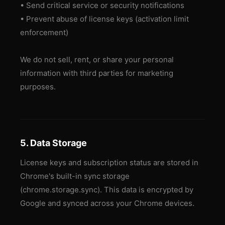
• Send critical service or security notifications
• Prevent abuse of license keys (activation limit
enforcement)
We do not sell, rent, or share your personal
information with third parties for marketing
purposes.
5. Data Storage
License keys and subscription status are stored in
Chrome's built-in sync storage
(chrome.storage.sync). This data is encrypted by
Google and synced across your Chrome devices.