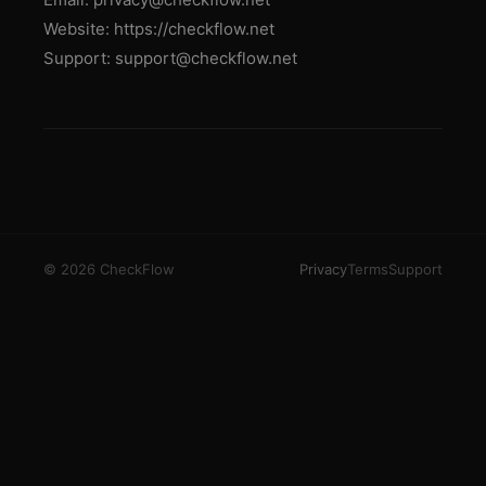
Website: https://checkflow.net
Support: support@checkflow.net
© 2026 CheckFlow
Privacy
Terms
Support