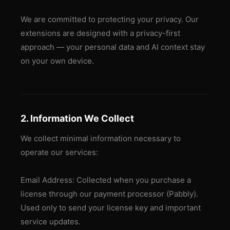
We are committed to protecting your privacy. Our
extensions are designed with a privacy-first
approach — your personal data and AI context stay
on your own device.
2. Information We Collect
We collect minimal information necessary to
operate our services:
Email Address: Collected when you purchase a
license through our payment processor (Pabbly).
Used only to send your license key and important
service updates.