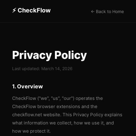
⚡ CheckFlow
← Back to Home
Privacy Policy
Last updated:
March 14, 2026
1. Overview
CheckFlow ("we", "us", "our") operates the
CheckFlow browser extensions and the
checkflow.net website. This Privacy Policy explains
what information we collect, how we use it, and
how we protect it.