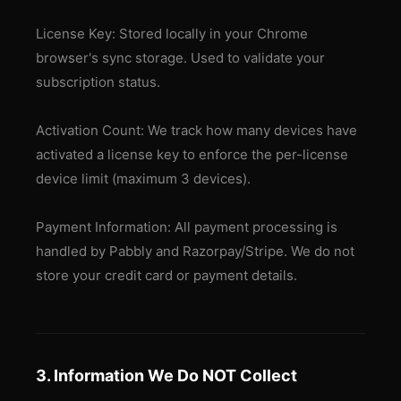
License Key: Stored locally in your Chrome
browser's sync storage. Used to validate your
subscription status.
Activation Count: We track how many devices have
activated a license key to enforce the per-license
device limit (maximum 3 devices).
Payment Information: All payment processing is
handled by Pabbly and Razorpay/Stripe. We do not
store your credit card or payment details.
3. Information We Do NOT Collect