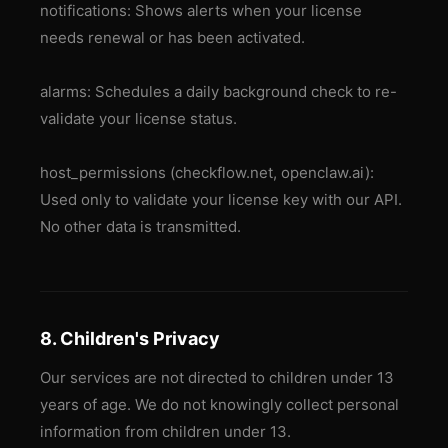
notifications: Shows alerts when your license
needs renewal or has been activated.
alarms: Schedules a daily background check to re-
validate your license status.
host_permissions (checkflow.net, openclaw.ai):
Used only to validate your license key with our API.
No other data is transmitted.
8. Children's Privacy
Our services are not directed to children under 13
years of age. We do not knowingly collect personal
information from children under 13.