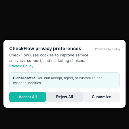
CheckFlow privacy preferences
Powered by Cokiq
CheckFlow uses cookies to improve service,
analytics, support, and marketing choices.
Privacy Policy
Global profile
: You can accept, reject, or customize non-
essential cookies.
Accept All
Reject All
Customize