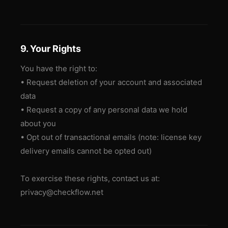
9. Your Rights
You have the right to:
• Request deletion of your account and associated
data
• Request a copy of any personal data we hold
about you
• Opt out of transactional emails (note: license key
delivery emails cannot be opted out)
To exercise these rights, contact us at:
privacy@checkflow.net