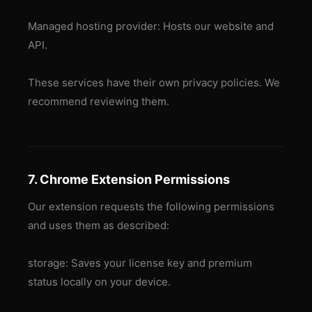
Managed hosting provider: Hosts our website and
API.
These services have their own privacy policies. We
recommend reviewing them.
7. Chrome Extension Permissions
Our extension requests the following permissions
and uses them as described:
storage: Saves your license key and premium
status locally on your device.