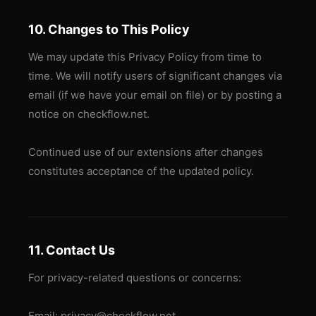
10. Changes to This Policy
We may update this Privacy Policy from time to
time. We will notify users of significant changes via
email (if we have your email on file) or by posting a
notice on checkflow.net.
Continued use of our extensions after changes
constitutes acceptance of the updated policy.
11. Contact Us
For privacy-related questions or concerns:
Email: privacy@checkflow.net