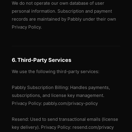
We do not operate our own database of user
personal information. Subscription and payment
records are maintained by Pabbly under their own
Privacy Policy.
6. Third-Party Services
We use the following third-party services:
Pabbly Subscription Billing: Handles payments,
subscriptions, and license key management.
Privacy Policy: pabbly.com/privacy-policy
Resend: Used to send transactional emails (license
key delivery). Privacy Policy: resend.com/privacy