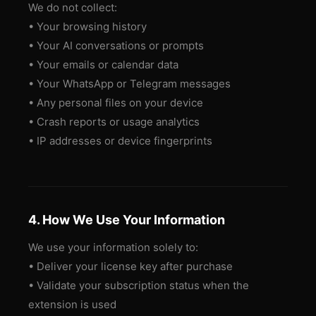
We do not collect:
• Your browsing history
• Your AI conversations or prompts
• Your emails or calendar data
• Your WhatsApp or Telegram messages
• Any personal files on your device
• Crash reports or usage analytics
• IP addresses or device fingerprints
4. How We Use Your Information
We use your information solely to:
• Deliver your license key after purchase
• Validate your subscription status when the
extension is used