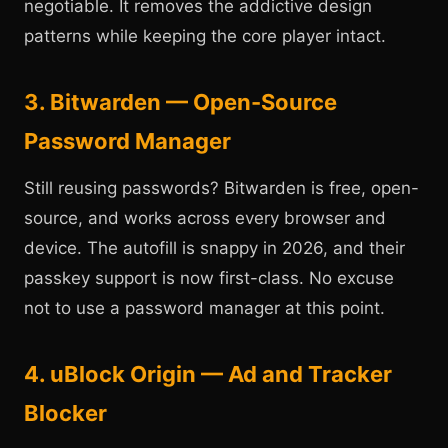
negotiable. It removes the addictive design
patterns while keeping the core player intact.
3. Bitwarden — Open-Source
Password Manager
Still reusing passwords? Bitwarden is free, open-
source, and works across every browser and
device. The autofill is snappy in 2026, and their
passkey support is now first-class. No excuse
not to use a password manager at this point.
4. uBlock Origin — Ad and Tracker
Blocker