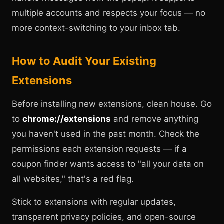
multiple accounts and respects your focus — no
more context-switching to your inbox tab.
How to Audit Your Existing
Extensions
Before installing new extensions, clean house. Go
to
chrome://extensions
and remove anything
you haven't used in the past month. Check the
permissions each extension requests — if a
coupon finder wants access to "all your data on
all websites," that's a red flag.
Stick to extensions with regular updates,
transparent privacy policies, and open-source