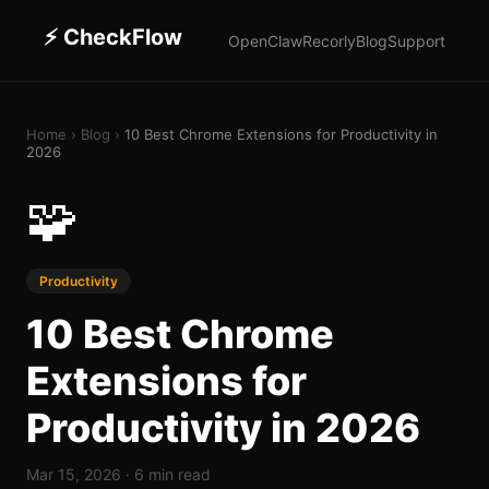
⚡
CheckFlow
OpenClaw
Recorly
Blog
Support
Home
›
Blog
›
10 Best Chrome Extensions for Productivity in
2026
🧩
Productivity
10 Best Chrome
Extensions for
Productivity in 2026
Mar 15, 2026
·
6 min read