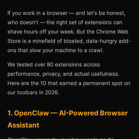
If you work in a browser — and let's be honest,
who doesn't — the right set of extensions can
shave hours off your week. But the Chrome Web
Store is a minefield of bloated, data-hungry add-
ons that slow your machine to a crawl.
We tested over 80 extensions across
performance, privacy, and actual usefulness.
Here are the 10 that earned a permanent spot on
our toolbars in 2026.
1. OpenClaw — AI-Powered Browser
Assistant