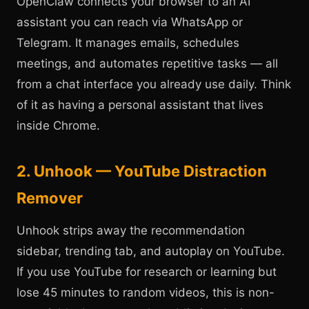
OpenClaw connects your browser to an AI
assistant you can reach via WhatsApp or
Telegram. It manages emails, schedules
meetings, and automates repetitive tasks — all
from a chat interface you already use daily. Think
of it as having a personal assistant that lives
inside Chrome.
2. Unhook — YouTube Distraction
Remover
Unhook strips away the recommendation
sidebar, trending tab, and autoplay on YouTube.
If you use YouTube for research or learning but
lose 45 minutes to random videos, this is non-