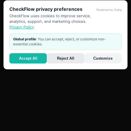
CheckFlow privacy preferences
Powered by Cokiq
CheckFlow uses cookies to improve service,
analytics, support, and marketing choices.
Privacy Policy
Global profile
: You can accept, reject, or customize non-
essential cookies.
Accept All
Reject All
Customize