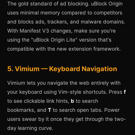
The gold standard of ad blocking. uBlock Origin
uses minimal memory compared to competitors
and blocks ads, trackers, and malware domains.
With Manifest V3 changes, make sure you're
using the "uBlock Origin Lite" version that's
compatible with the new extension framework.
5. Vimium — Keyboard Navigation
Vimium lets you navigate the web entirely with
your keyboard using Vim-style shortcuts. Press
f
to see clickable link hints,
b
to search
bookmarks, and
T
to search open tabs. Power
users swear by it once they get through the two-
day learning curve.