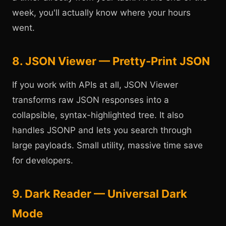
week, you'll actually know where your hours
went.
8. JSON Viewer — Pretty-Print JSON
If you work with APIs at all, JSON Viewer
transforms raw JSON responses into a
collapsible, syntax-highlighted tree. It also
handles JSONP and lets you search through
large payloads. Small utility, massive time save
for developers.
9. Dark Reader — Universal Dark
Mode