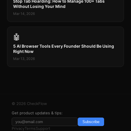
Stop Tab Hoarding: How to Manage 100+ Tabs
Without Losing Your Mind
Mar 14, 2026
🤖
5 AI Browser Tools Every Founder Should Be Using
Right Now
Mar 13, 2026
©
2026
CheckFlow
Get product updates & tips:
Subscribe
Privacy
Terms
Support