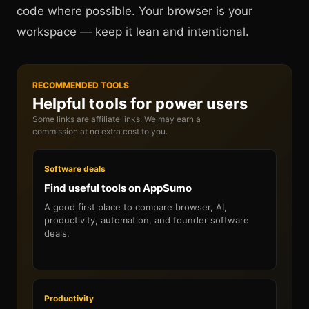
code where possible. Your browser is your
workspace — keep it lean and intentional.
RECOMMENDED TOOLS
Helpful tools for power users
Some links are affiliate links. We may earn a
commission at no extra cost to you.
Software deals
Find useful tools on AppSumo
A good first place to compare browser, AI,
productivity, automation, and founder software
deals.
Productivity