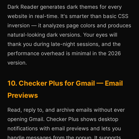
Dark Reader generates dark themes for every
website in real-time. It's smarter than basic CSS
inversion — it analyzes page colors and produces
natural-looking dark versions. Your eyes will
thank you during late-night sessions, and the
performance overhead is minimal in the 2026
version.
10. Checker Plus for Gmail — Email
Previews
Read, reply to, and archive emails without ever
opening Gmail. Checker Plus shows desktop
notifications with email previews and lets you
handle messages from the popup. It supports