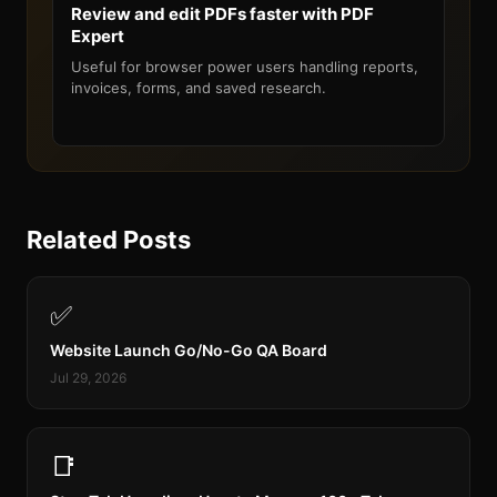
Review and edit PDFs faster with PDF
Expert
Useful for browser power users handling reports,
invoices, forms, and saved research.
Related Posts
✅
Website Launch Go/No-Go QA Board
Jul 29, 2026
📑