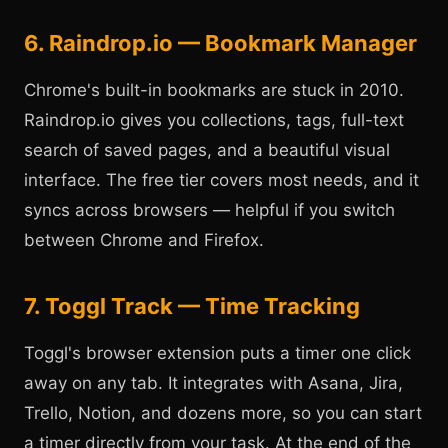
6. Raindrop.io — Bookmark Manager
Chrome's built-in bookmarks are stuck in 2010.
Raindrop.io gives you collections, tags, full-text
search of saved pages, and a beautiful visual
interface. The free tier covers most needs, and it
syncs across browsers — helpful if you switch
between Chrome and Firefox.
7. Toggl Track — Time Tracking
Toggl's browser extension puts a timer one click
away on any tab. It integrates with Asana, Jira,
Trello, Notion, and dozens more, so you can start
a timer directly from your task. At the end of the